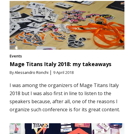
Events
Mage Titans Italy 2018: my takeaways
|
By
Alessandro Ronchi
9 April 2018
I was among the organizers of Mage Titans Italy
2018 but I was also first in line to listen to the
speakers because, after all, one of the reasons I
organize such conference is for its great content.