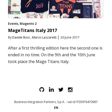
Events
Magento 2
MageTitans Italy 2017
|
By
Davide Bosi
,
Marco Lazzaretti
20 June 2017
After a first thrilling edition here the second one is
ended in no time. On the 9th and the 10th June
took place the Mage Titans Italy.
Business Integration Partners, S.p.A. - vat id IT03976470967
EN