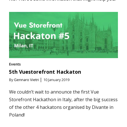
Events
5th Vuestorefront Hackaton
|
By
Gennaro Vietri
10 January 2019
We couldn’t wait to announce the first Vue
Storefront Hackathon in Italy, after the big success
of the other 4 hackatons organised by Divante in
Poland!