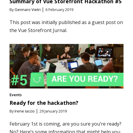
Summary of Vue Storefront Hackathon #5
|
By
Gennaro Vietri
6 February 2019
This post was initially published as a guest post on
the Vue Storefront Jurnal.
Events
Ready for the hackathon?
|
By
Irene Iaccio
29 January 2019
February 1st is coming, are you sure you’re ready?
No? Here’s some information that might help you.