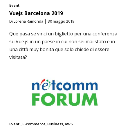
Eventi
Vuejs Barcelona 2019
|
Di
Lorena Ramonda
30 maggio 2019
Que pasa se vinci un biglietto per una conferenza
su Vue.js in un paese in cui non sei mai stato e in
una città muy bonita que solo chiede di essere
visitata?
Eventi
E-commerce
Business
AWS