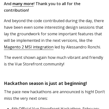
And
many more
! Thank you to all for the
contribution!
And beyond the code contributed during the day, there
have been even some interesting design sessions that
lay the groundwork for some important features that
will be implemented in the next versions, like the
Magento 2 MSI integration
led by Alessandro Ronchi.
The event shown again how much vibrant and friendly
is the Vue Storefront community!
Hackathon season is just at beginning!
The pace new hackathons are announced is high! Don’t
miss the very next ones:
6th Official Vue Storefront Hackathon, February