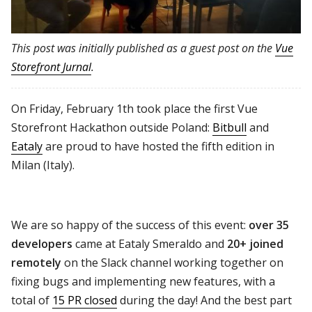
This post was initially published as a guest post on the
Vue
Storefront Jurnal
.
On Friday, February 1th took place the first Vue
Storefront Hackathon outside Poland:
Bitbull
and
Eataly
are proud to have hosted the fifth edition in
Milan (Italy).
We are so happy of the success of this event:
over 35
developers
came at Eataly Smeraldo and
20+ joined
remotely
on the Slack channel working together on
fixing bugs and implementing new features, with a
total of
15 PR closed
during the day! And the best part