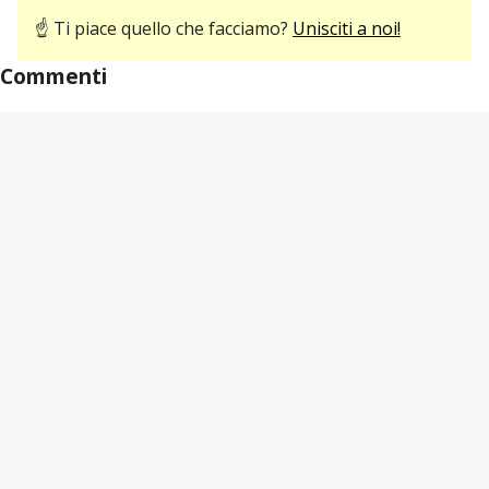
☝ Ti piace quello che facciamo?
Unisciti a noi!
Commenti