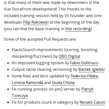
is that many of them was made by newcomers in the
Vue Storefront development! This thanks to the
included training session held by VS founder and core
developer
Filip Rakowski
at the beginning of the day
(you can find the basic training in
this recording
).
Some of the accepted Pull Requests are:
ElasticSearch improvements (scoring, boosting,
misspelling/fuzziness) by
QBO Digital
An improved logging system by
Fabio Gollinucci
Output cache clearing versioning by
Bartek Igielski
Some fixes and docs updated by
Federica Villata
,
Lorena Ramonda
and
Giulia Chiola
Fix running process on pm2 server by
Patryk
Tomczyk
Fix for products count in category by
Renato Cason