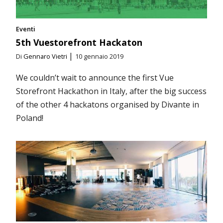
Eventi
5th Vuestorefront Hackaton
|
Di
Gennaro Vietri
10 gennaio 2019
We couldn’t wait to announce the first Vue
Storefront Hackathon in Italy, after the big success
of the other 4 hackatons organised by Divante in
Poland!