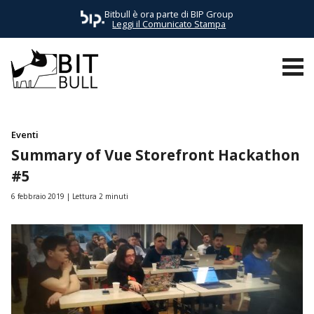
Bitbull è ora parte di BIP Group
Leggi il Comunicato Stampa
TUTTI I POST
AWS
BUSINESS
E-COMMERCE
EVENTI
Eventi
Summary of Vue Storefront Hackathon
#5
6 febbraio 2019
Lettura 2 minuti