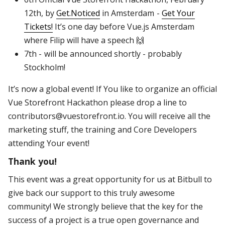
12th, by
Get.Noticed
in Amsterdam -
Get Your
Tickets!
It’s one day before Vue.js Amsterdam
where Filip will have a speech 🙌
7th - will be announced shortly - probably
Stockholm!
It’s now a global event! If You like to organize an official
Vue Storefront Hackathon please drop a line to
contributors@vuestorefront.io. You will receive all the
marketing stuff, the training and Core Developers
attending Your event!
Thank you!
This event was a great opportunity for us at Bitbull to
give back our support to this truly awesome
community! We strongly believe that the key for the
success of a project is a true open governance and