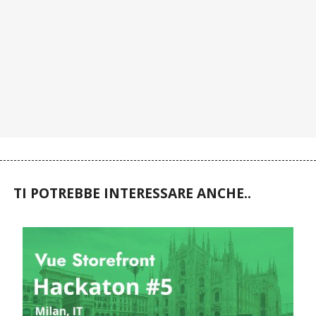
TI POTREBBE INTERESSARE ANCHE..