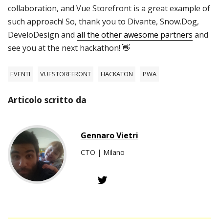
collaboration, and Vue Storefront is a great example of
such approach! So, thank you to Divante, Snow.Dog,
DeveloDesign and
all the other awesome partners
and
see you at the next hackathon! 👋
EVENTI
VUESTOREFRONT
HACKATON
PWA
Articolo scritto da
Gennaro Vietri
CTO | Milano