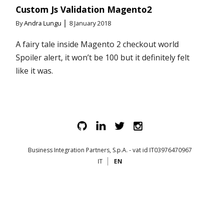
Custom Js Validation Magento2
|
By
Andra Lungu
8 January 2018
A fairy tale inside Magento 2 checkout world
Spoiler alert, it won’t be 100 but it definitely felt
like it was.
Business Integration Partners, S.p.A. - vat id IT03976470967
IT
EN