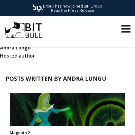
Bitbull has now joined BIP Group
Read the Press Release
Andra Lungu
Hosted author
POSTS WRITTEN BY ANDRA LUNGU
Magento 2