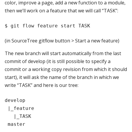
color, improve a page, add a new function to a module,
then we’ll work on a feature that we will call “TASK”:
(in SourceTree gitflow button > Start a new feature)
The new branch will start automatically from the last
commit of develop (it is still possible to specify a
commit or a working copy revision from which it should
start), it will ask the name of the branch in which we
write “TASK” and here is our tree:
develop

 |_feature

   |_TASK
