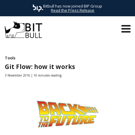
Bitbull has now joined BIP Group
Read the Press Release
ALL POSTS
AWS
EVENTS
FRONTEND
HEADLESS
MAG
Tools
Git Flow: how it works
3 November 2016
10 minutes reading