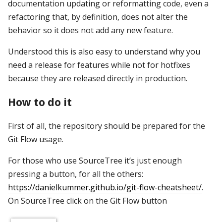
documentation updating or reformatting code, even a
refactoring that, by definition, does not alter the
behavior so it does not add any new feature.
Understood this is also easy to understand why you
need a release for features while not for hotfixes
because they are released directly in production.
How to do it
First of all, the repository should be prepared for the
Git Flow usage.
For those who use SourceTree it’s just enough
pressing a button, for all the others:
https://danielkummer.github.io/git-flow-cheatsheet/
.
On SourceTree click on the Git Flow button