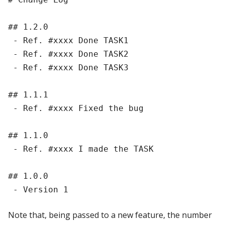
## 1.2.0

 - Ref. #xxxx Done TASK1

 - Ref. #xxxx Done TASK2

 - Ref. #xxxx Done TASK3

## 1.1.1

 - Ref. #xxxx Fixed the bug

## 1.1.0

 - Ref. #xxxx I made the TASK

## 1.0.0

Note that, being passed to a new feature, the number