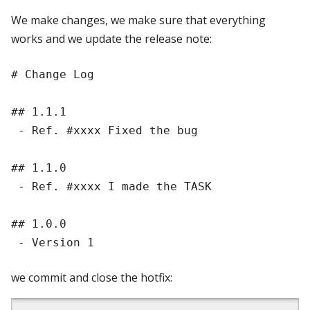
We make changes, we make sure that everything
works and we update the release note:
# Change Log

## 1.1.1

 - Ref. #xxxx Fixed the bug

## 1.1.0

 - Ref. #xxxx I made the TASK

## 1.0.0

we commit and close the hotfix: