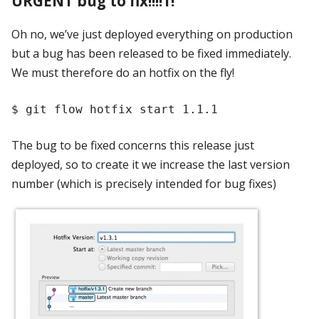
URGENT bug to fix!!!!1!
Oh no, we’ve just deployed everything on production
but a bug has been released to be fixed immediately.
We must therefore do an hotfix on the fly!
The bug to be fixed concerns this release just
deployed, so to create it we increase the last version
number (which is precisely intended for bug fixes)