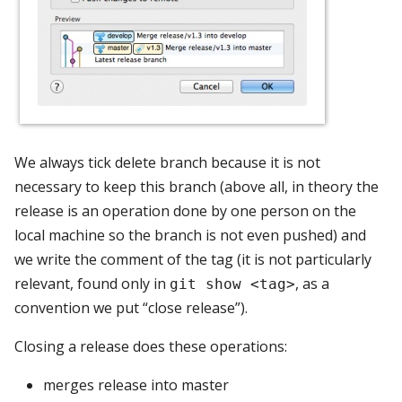
We always tick delete branch because it is not
necessary to keep this branch (above all, in theory the
release is an operation done by one person on the
local machine so the branch is not even pushed) and
we write the comment of the tag (it is not particularly
relevant, found only in
, as a
git show <tag>
convention we put “close release”).
Closing a release does these operations:
merges release into master