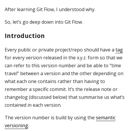
After learning Git Flow, I understood why.
So, let’s go deep down into Git Flow.
Introduction
Every public or private project/repo should have a
tag
for every version released in the x.y.z. form so that we
can refer to this version number and be able to “time
travel” between a version and the other depending on
what each one contains rather than having to
remember a specific commit. It’s the release note or
changelog (discussed below) that summarise us what’s
contained in each version.
The version number is build by using the
semantic
versioning
: