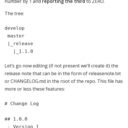
number by 1 and
reporting the third
to ZERO.
The tree:
develop

 master

 |_release

Let’s go now editing (if not present we’ll create it) the
release note that can be in the form of releasenote.txt
or CHANGELOG.md in the root of the repo. This file has
more or less these features:
# Change Log

## 1.0.0
