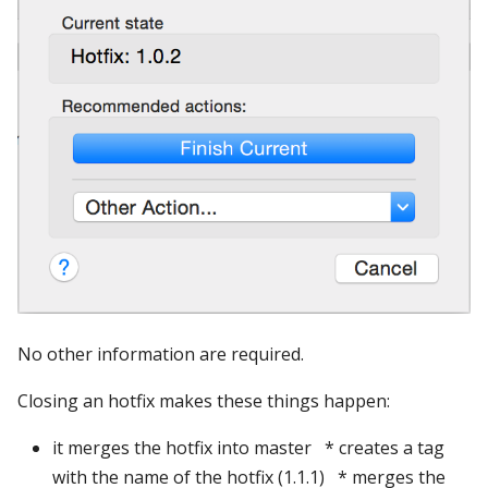
No other information are required.
Closing an hotfix makes these things happen:
it merges the hotfix into master * creates a tag
with the name of the hotfix (1.1.1) * merges the