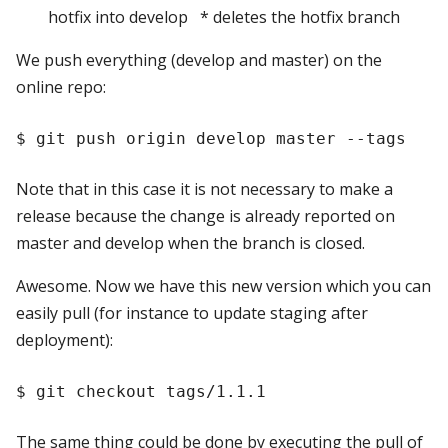
hotfix into develop * deletes the hotfix branch
We push everything (develop and master) on the
online repo:
Note that in this case it is not necessary to make a
release because the change is already reported on
master and develop when the branch is closed.
Awesome. Now we have this new version which you can
easily pull (for instance to update staging after
deployment):
The same thing could be done by executing the pull of