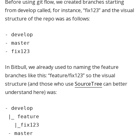
Before using git flow, we created branches starting
from develop called, for instance, “fix123” and the visual
structure of the repo was as follows:
- develop

- master

In Bitbull, we already used to naming the feature
branches like this: “feature/fix123” so the visual
structure (and those who use
SourceTree
can better
understand here) was:
- develop

 |_ feature

   |_fix123
