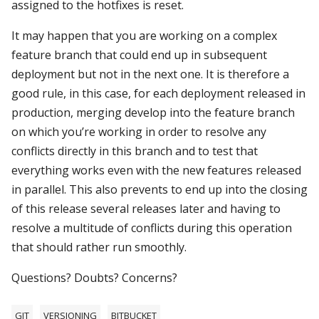
assigned to the hotfixes is reset.
It may happen that you are working on a complex
feature branch that could end up in subsequent
deployment but not in the next one. It is therefore a
good rule, in this case, for each deployment released in
production, merging develop into the feature branch
on which you’re working in order to resolve any
conflicts directly in this branch and to test that
everything works even with the new features released
in parallel. This also prevents to end up into the closing
of this release several releases later and having to
resolve a multitude of conflicts during this operation
that should rather run smoothly.
Questions? Doubts? Concerns?
GIT
VERSIONING
BITBUCKET