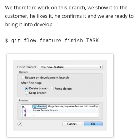
We therefore work on this branch, we show it to the
customer, he likes it, he confirms it and we are ready to
bring it into develop: