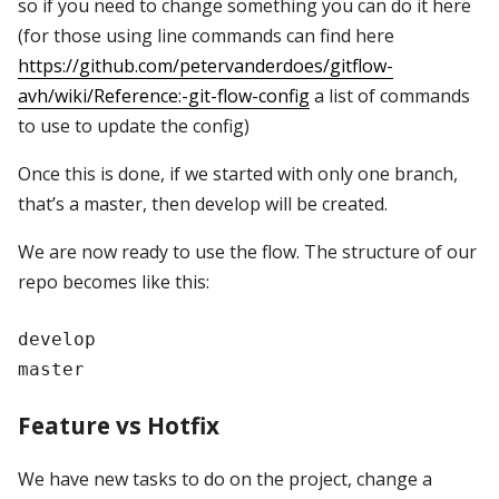
so if you need to change something you can do it here
(for those using line commands can find here
https://github.com/petervanderdoes/gitflow-
avh/wiki/Reference:-git-flow-config
a list of commands
to use to update the config)
Once this is done, if we started with only one branch,
that’s a master, then develop will be created.
We are now ready to use the flow. The structure of our
repo becomes like this:
develop

Feature vs Hotfix
We have new tasks to do on the project, change a