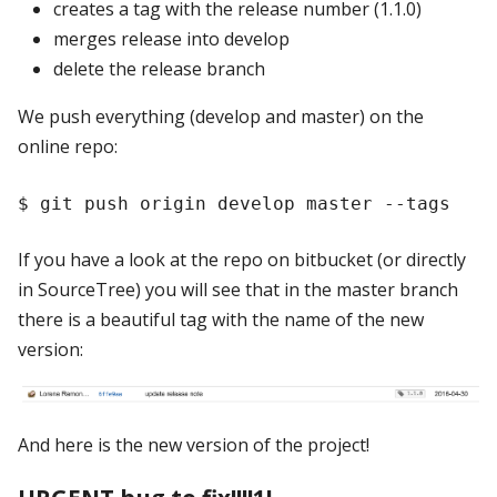
creates a tag with the release number (1.1.0)
merges release into develop
delete the release branch
We push everything (develop and master) on the
online repo:
If you have a look at the repo on bitbucket (or directly
in SourceTree) you will see that in the master branch
there is a beautiful tag with the name of the new
version:
And here is the new version of the project!