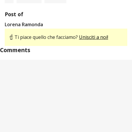
Post of
Lorena Ramonda
☝ Ti piace quello che facciamo?
Unisciti a noi!
Comments