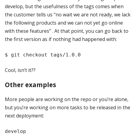
develop, but the usefulness of the tags comes when
the customer tells us “no wait we are not ready, we lack
the following products and we can not yet go online
with these features” . At that point, you can go back to
the first version as if nothing had happened with:
Cool, isn’t it??
Other examples
More people are working on the repo or you’re alone,
but you’re working on more tasks to be released in the
next deployment:
develop
