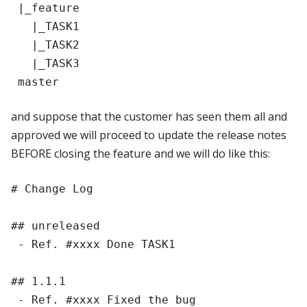
 |_feature

   |_TASK1

   |_TASK2

   |_TASK3

and suppose that the customer has seen them all and
approved we will proceed to update the release notes
BEFORE closing the feature and we will do like this:
# Change Log

## unreleased

 - Ref. #xxxx Done TASK1

## 1.1.1

 - Ref. #xxxx Fixed the bug
