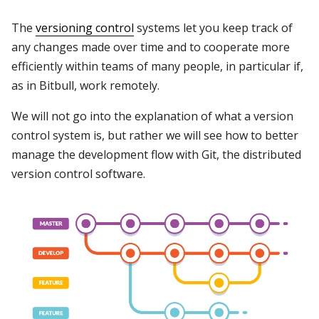
The
versioning control
systems let you keep track of
any changes made over time and to cooperate more
efficiently within teams of many people, in particular if,
as in Bitbull, work remotely.
We will not go into the explanation of what a version
control system is, but rather we will see how to better
manage the development flow with Git, the distributed
version control software.