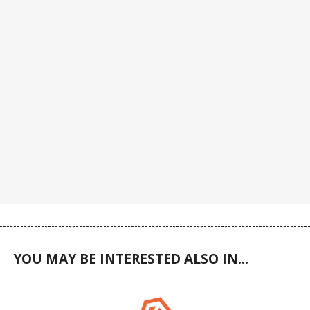
YOU MAY BE INTERESTED ALSO IN...