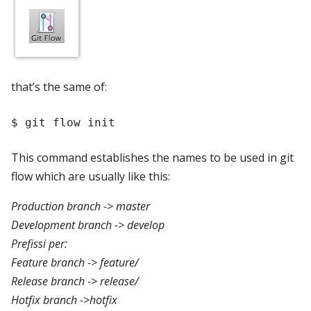
that’s the same of:
This command establishes the names to be used in git
flow which are usually like this:
Production branch -> master
Development branch -> develop
Prefissi per:
Feature branch -> feature/
Release branch -> release/
Hotfix branch ->hotfix