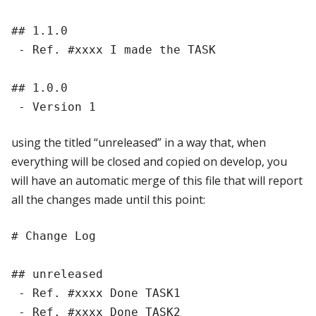
## 1.1.0

 - Ref. #xxxx I made the TASK

## 1.0.0

using the titled “unreleased” in a way that, when
everything will be closed and copied on develop, you
will have an automatic merge of this file that will report
all the changes made until this point:
# Change Log

## unreleased

 - Ref. #xxxx Done TASK1

 - Ref. #xxxx Done TASK2
