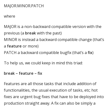
MAJOR.MINOR.PATCH
where
MAJOR is a non-backward compatible version with the
previous (a
break
with the past)
MINOR is instead a backward compatible change (that’s
a
feature
or more)
PATCH a backward compatible bugfix (that’s a
fix
)
To help us, we could keep in mind this triad:
break – feature – fix
Features are all those tasks that include addition of
functionalities, the usual execution of tasks, etc; hot
fixes are urgent bug fixes that have to be deployed into
production straight away. A fix can also be simply a