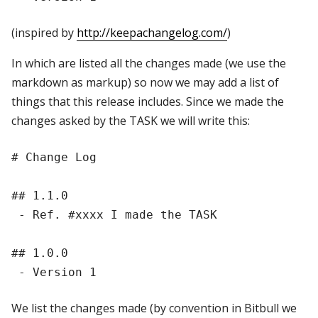
(inspired by
http://keepachangelog.com/
)
In which are listed all the changes made (we use the
markdown as markup) so now we may add a list of
things that this release includes. Since we made the
changes asked by the TASK we will write this:
# Change Log

## 1.1.0

 - Ref. #xxxx I made the TASK

## 1.0.0

We list the changes made (by convention in Bitbull we