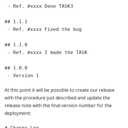
 - Ref. #xxxx Done TASK3

## 1.1.1

 - Ref. #xxxx Fixed the bug

## 1.1.0

 - Ref. #xxxx I made the TASK

## 1.0.0

At this point it will be possible to create our release
with the procedure just described and update the
release note with the final version number for the
deployment:
# Change Log
