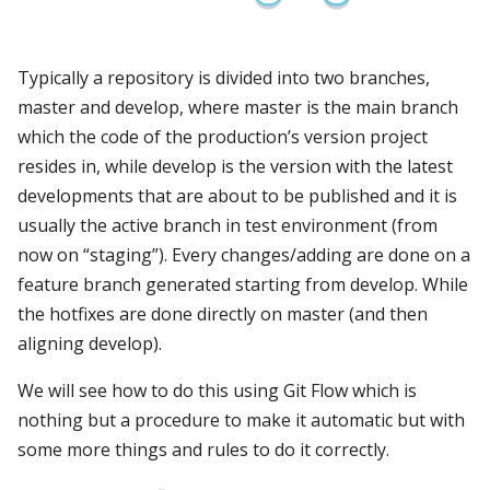
Typically a repository is divided into two branches,
master and develop, where master is the main branch
which the code of the production’s version project
resides in, while develop is the version with the latest
developments that are about to be published and it is
usually the active branch in test environment (from
now on “staging”). Every changes/adding are done on a
feature branch generated starting from develop. While
the hotfixes are done directly on master (and then
aligning develop).
We will see how to do this using Git Flow which is
nothing but a procedure to make it automatic but with
some more things and rules to do it correctly.