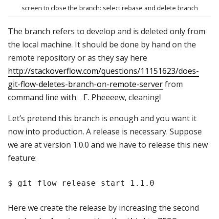
screen to close the branch: select rebase and delete branch
The branch refers to develop and is deleted only from
the local machine. It should be done by hand on the
remote repository or as they say here
http://stackoverflow.com/questions/11151623/does-
git-flow-deletes-branch-on-remote-server
from
command line with
. Pheeeew, cleaning!
-F
Let’s pretend this branch is enough and you want it
now into production. A release is necessary. Suppose
we are at version 1.0.0 and we have to release this new
feature:
Here we create the release by increasing the second