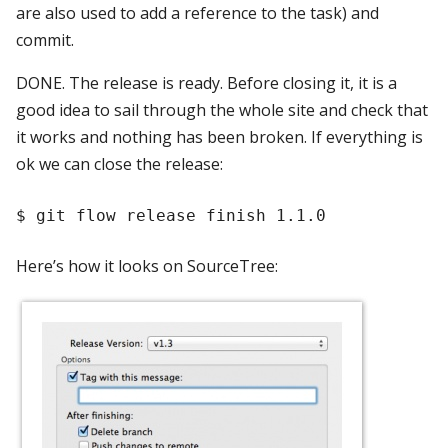
are also used to add a reference to the task) and
commit.
DONE. The release is ready. Before closing it, it is a
good idea to sail through the whole site and check that
it works and nothing has been broken. If everything is
ok we can close the release:
Here’s how it looks on SourceTree: