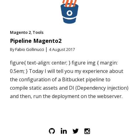
Magento 2
Tools
Pipeline Magento2
|
By
Fabio Gollinucci
4 August 2017
figure{ text-align: center; } figure img { margin:
0.5em; } Today I will tell you my experience about
the configuration of a Bitbucket pipeline to
compile static assets and DI (Dependency injection)
and then, run the deployment on the webserver.