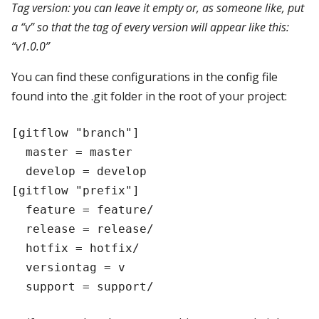
Tag version: you can leave it empty or, as someone like, put
a “v” so that the tag of every version will appear like this:
“v1.0.0”
You can find these configurations in the config file
found into the .git folder in the root of your project:
[gitflow "branch"]

  master = master

  develop = develop

[gitflow "prefix"]

  feature = feature/

  release = release/

  hotfix = hotfix/

  versiontag = v
