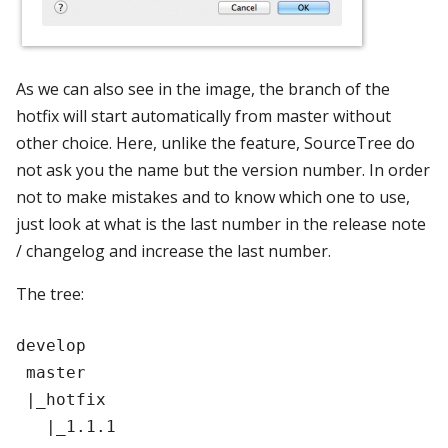
As we can also see in the image, the branch of the
hotfix will start automatically from master without
other choice. Here, unlike the feature, SourceTree do
not ask you the name but the version number. In order
not to make mistakes and to know which one to use,
just look at what is the last number in the release note
/ changelog and increase the last number.
The tree:
develop

 master

 |_hotfix
