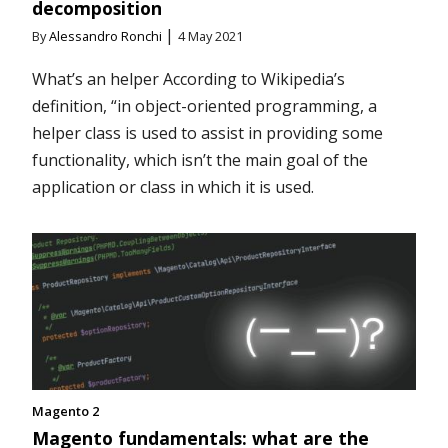
decomposition
|
By
Alessandro Ronchi
4 May 2021
What’s an helper According to Wikipedia’s
definition, “in object-oriented programming, a
helper class is used to assist in providing some
functionality, which isn’t the main goal of the
application or class in which it is used.
Magento 2
Magento fundamentals: what are the