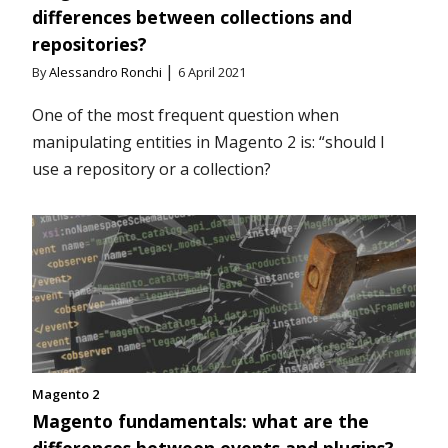
differences between collections and
repositories?
|
By
Alessandro Ronchi
6 April 2021
One of the most frequent question when
manipulating entities in Magento 2 is: “should I
use a repository or a collection?
Magento 2
Magento fundamentals: what are the
differences between events and plugins?