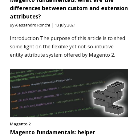
differences between custom and extension
attributes?
|
By
Alessandro Ronchi
13 July 2021
Introduction The purpose of this article is to shed
some light on the flexible yet not-so-intuitive
entity attribute system offered by Magento 2.
Magento 2
Magento fundamentals: helper