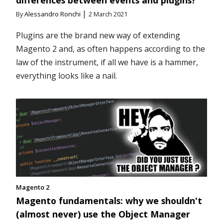
|
By
Alessandro Ronchi
2 March 2021
Plugins are the brand new way of extending
Magento 2 and, as often happens according to the
law of the instrument, if all we have is a hammer,
everything looks like a nail.
Magento 2
Magento fundamentals: why we shouldn't
(almost never) use the Object Manager