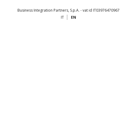
Business Integration Partners, S.p.A. - vat id IT03976470967
IT
EN