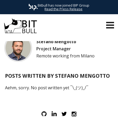
Bitbull has now joined BIP Group
Read the Press Release
Stefano Mengotto
Project Manager
Remote working from Milano
POSTS WRITTEN BY STEFANO MENGOTTO
Aehm, sorry. No post written yet ¯\_(ツ)_/¯