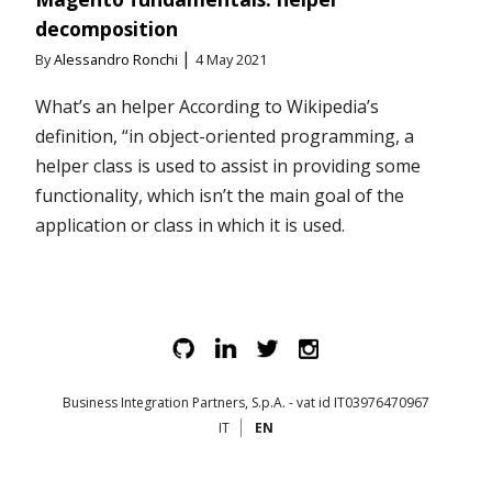
decomposition
|
By
Alessandro Ronchi
4 May 2021
What’s an helper According to Wikipedia’s
definition, “in object-oriented programming, a
helper class is used to assist in providing some
functionality, which isn’t the main goal of the
application or class in which it is used.
Business Integration Partners, S.p.A. - vat id IT03976470967
IT
EN